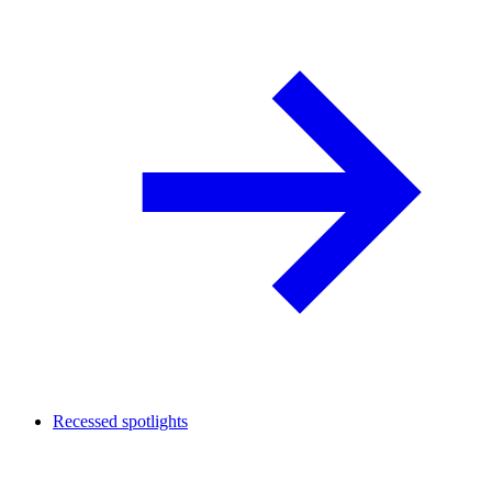
Recessed spotlights