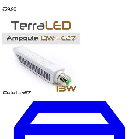
€29.90