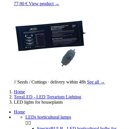
77,90 €
View product →
// Seeds / Cuttings · delivery within 48h
See all →
Home
TerraLED - LED Terrarium Lighting
LED lights for houseplants
Home
LEDs horticultural lamps


SpectraBULB - LED horticultural bulbs for