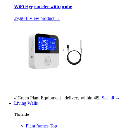
WiFi Hygrometer with probe
39,90 €
View product →
// Green Plant Equipment · delivery within 48h
See all →
Living Walls
The aisle
Plant frames
Top