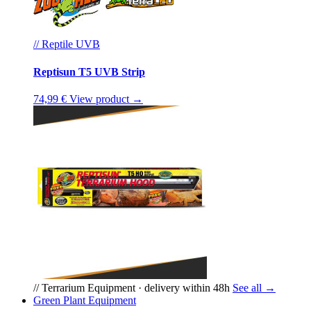
// Reptile UVB
Reptisun T5 UVB Strip
74,99 €
View product →
// Terrarium Equipment · delivery within 48h
See all →
Green Plant Equipment