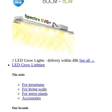
// LED Grow Lights · delivery within 48h
See all →
LED Grow Lighting
The aisle
For terrariums
For living walls
For green plants
Accessories
Our brands