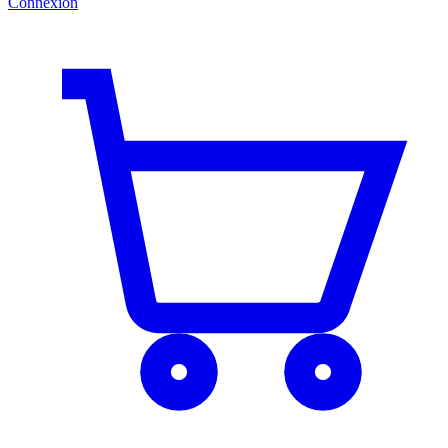
Connexion