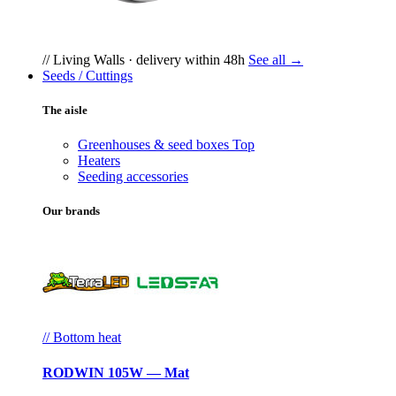
// Living Walls · delivery within 48h
See all →
Seeds / Cuttings
The aisle
Greenhouses & seed boxes
Top
Heaters
Seeding accessories
Our brands
// Bottom heat
RODWIN 105W — Mat