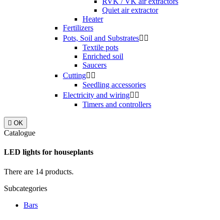
RVK / VK air extractors
Quiet air extractor
Heater
Fertilizers
Pots, Soil and Substrates


Textile pots
Enriched soil
Saucers
Cutting


Seedling accessories
Electricity and wiring


Timers and controllers

OK
Catalogue
LED lights for houseplants
There are 14 products.
Subcategories
Bars