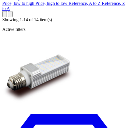
Price, low to high
Price, high to low
Reference, A to Z
Reference, Z
to A
Showing 1-14 of 14 item(s)
Active filters