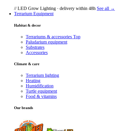
// LED Grow Lighting · delivery within 48h
See all →
Terrarium Equipment
Habitat & decor
Terrariums & accessories
Top
Paludarium equipment
Substrates
Accessories
Climate & care
Terrarium lighting
Heating
Humidification
Turtle equipment
Food & vitamins
Our brands