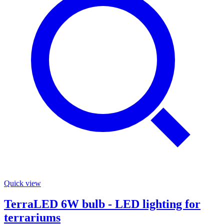
Quick view
TerraLED 6W bulb - LED lighting for
terrariums