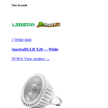
Our brands
// White light
SpectraBULB X20 — White
59,90 €
View product →