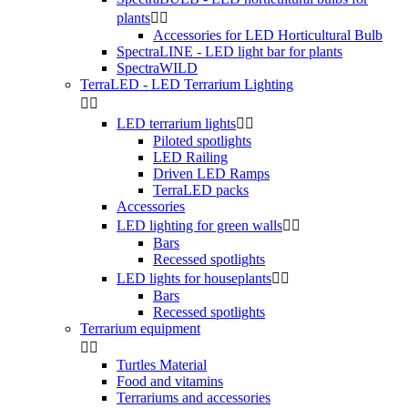
plants


Accessories for LED Horticultural Bulb
SpectraLINE - LED light bar for plants
SpectraWILD
TerraLED - LED Terrarium Lighting


LED terrarium lights


Piloted spotlights
LED Railing
Driven LED Ramps
TerraLED packs
Accessories
LED lighting for green walls


Bars
Recessed spotlights
LED lights for houseplants


Bars
Recessed spotlights
Terrarium equipment


Turtles Material
Food and vitamins
Terrariums and accessories