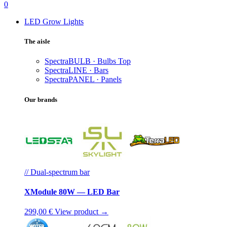
0
LED Grow Lights
The aisle
SpectraBULB · Bulbs
Top
SpectraLINE · Bars
SpectraPANEL · Panels
Our brands
// Dual-spectrum bar
XModule 80W — LED Bar
299,00 €
View product →