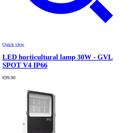
Quick view
LED horticultural lamp 30W - GVL
SPOT V4 IP66
€99.90