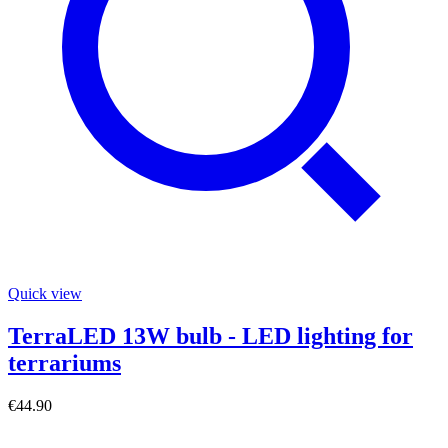
Quick view
TerraLED 13W bulb - LED lighting for
terrariums
€44.90