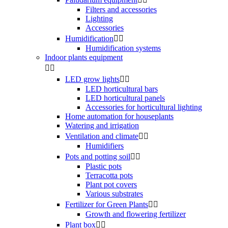
Filters and accessories
Lighting
Accessories
Humidification


Humidification systems
Indoor plants equipment


LED grow lights


LED horticultural bars
LED horticultural panels
Accessories for horticultural lighting
Home automation for houseplants
Watering and irrigation
Ventilation and climate


Humidifiers
Pots and potting soil


Plastic pots
Terracotta pots
Plant pot covers
Various substrates
Fertilizer for Green Plants


Growth and flowering fertilizer
Plant box

