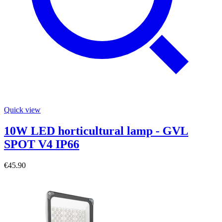
Quick view
10W LED horticultural lamp - GVL
SPOT V4 IP66
€45.90