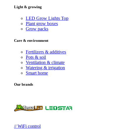
Light & growing
LED Grow Lights
Top
Plant grow boxes
Grow packs
Care & environment
Fertilizers & additives
Pots & soil
Ventilation & climate
Watering & irrigation
Smart home
Our brands
// WiFi control