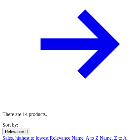
There are 14 products.
Sort by:
Relevance

Sales, highest to lowest
Relevance
Name, A to Z
Name, Z to A