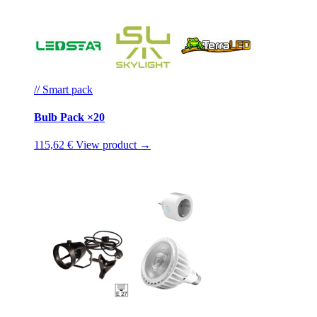
// Smart pack
Bulb Pack ×20
115,62 €
View product →