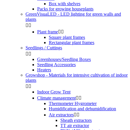
Box with shelves
Packs for growing houseplants
GreenVisuaLED - LED lighting for green walls and
plants


Plant frame


Square plant frames
Rectangular plant frames
Seedlings / Cuttings


Greenhouses/Seedling Boxes
Seedling Accessories
Heaters
Growshop - Materials for intensive cultivation of indoor
plants


Indoor Grow Tent
Climate management


Thermometer Hygrometer
Humidification and dehumidification
Air extractors


Sheath extractors
TT air extractor