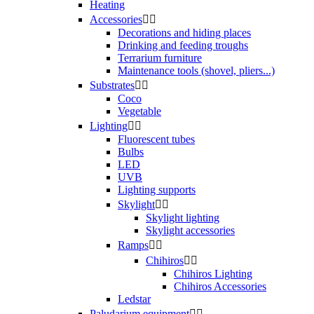
Heating
Accessories


Decorations and hiding places
Drinking and feeding troughs
Terrarium furniture
Maintenance tools (shovel, pliers...)
Substrates


Coco
Vegetable
Lighting


Fluorescent tubes
Bulbs
LED
UVB
Lighting supports
Skylight


Skylight lighting
Skylight accessories
Ramps


Chihiros


Chihiros Lighting
Chihiros Accessories
Ledstar
Paludarium equipment

