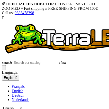
OFFICIAL DISTRIBUTOR
LEDSTAR · SKYLIGHT ·
ZOO MED
//
Fast shipping
//
FREE SHIPPING FROM 100€
Call us:
0383478398

search
clear
Language:
English

Français
English
Deutsch
Nederlands