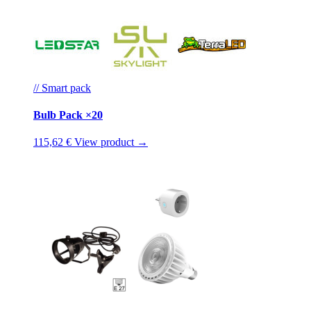
// Smart pack
Bulb Pack ×20
115,62 €
View product →