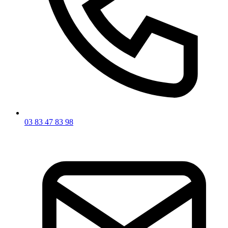
03 83 47 83 98