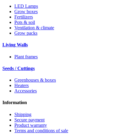
LED Lamps
Grow boxes
Fertilizers
Pots & soil
Ventilation & climate
Grow packs
Living Walls
Plant frames
Seeds / Cuttings
Greenhouses & boxes
Heaters
Accessories
Information
Shipping
Secure payment
Product warranty
Terms and conditions of sale