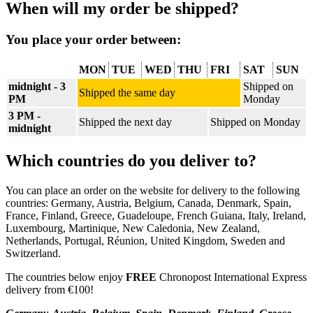
When will my order be shipped?
You place your order between:
MON
TUE
WED
THU
FRI
SAT
SUN
midnight - 3
Shipped on
Shipped the same day
PM
Monday
3 PM -
Shipped the next day
Shipped on Monday
midnight
Which countries do you deliver to?
You can place an order on the website for delivery to the following
countries: Germany, Austria, Belgium, Canada, Denmark, Spain,
France, Finland, Greece, Guadeloupe, French Guiana, Italy, Ireland,
Luxembourg, Martinique, New Caledonia, New Zealand,
Netherlands, Portugal, Réunion, United Kingdom, Sweden and
Switzerland.
The countries below enjoy
FREE
Chronopost International Express
delivery from €100!