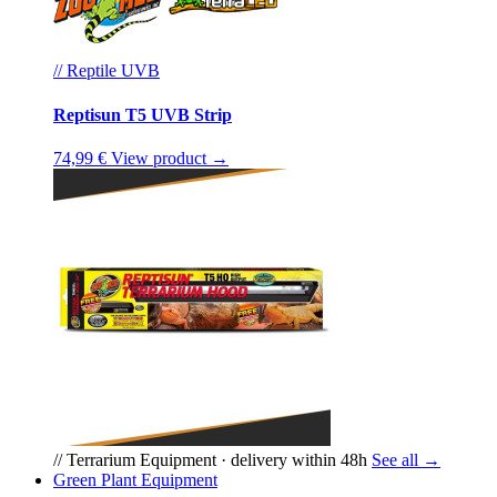
// Reptile UVB
Reptisun T5 UVB Strip
74,99 €
View product →
// Terrarium Equipment · delivery within 48h
See all →
Green Plant Equipment