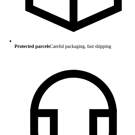
Protected parcels
Careful packaging, fast shipping