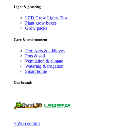
Light & growing
LED Grow Lights
Top
Plant grow boxes
Grow packs
Care & environment
Fertilizers & additives
Pots & soil
Ventilation & climate
Watering & irrigation
Smart home
Our brands
// WiFi control