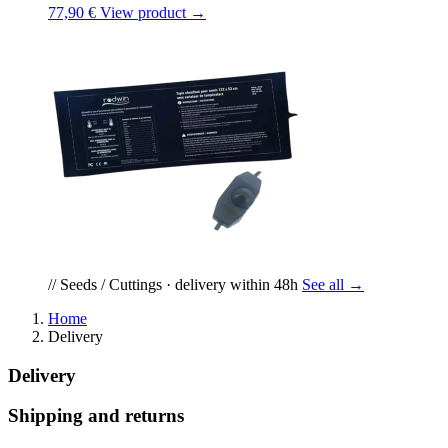
77,90 €
View product →
// Seeds / Cuttings · delivery within 48h
See all →
Home
Delivery
Delivery
Shipping and returns