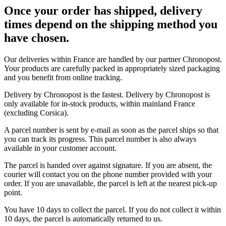
Once your order has shipped, delivery
times depend on the shipping method you
have chosen.
Our deliveries within France are handled by our partner Chronopost.
Your products are carefully packed in appropriately sized packaging
and you benefit from online tracking.
Delivery by Chronopost is
the fastest
. Delivery by Chronopost is
only available for
in-stock products
, within
mainland France
(excluding Corsica).
A
parcel number
is sent by e-mail as soon as the parcel ships so that
you can
track its progress
. This parcel number is also always
available in your customer account.
The parcel is
handed over against signature
. If you are absent, the
courier will contact you on the phone number provided with your
order. If you are unavailable, the parcel is left at the nearest pick-up
point.
You have
10 days to collect the parcel
. If you do not collect it within
10 days, the parcel is automatically returned to us.