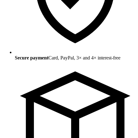
Secure payment
Card, PayPal, 3× and 4× interest-free