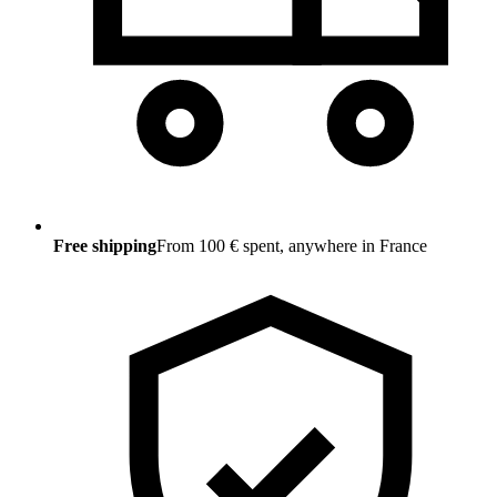
Free shipping
From 100 € spent, anywhere in France