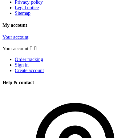
Privacy policy
Legal notice
Sitemap
My account
Your account
Your account


Order tracking
Sign in
Create account
Help & contact