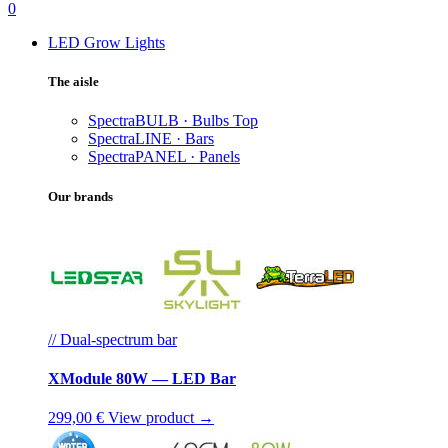
0
LED Grow Lights
The aisle
SpectraBULB · Bulbs
Top
SpectraLINE · Bars
SpectraPANEL · Panels
Our brands
// Dual-spectrum bar
XModule 80W — LED Bar
299,00 €
View product →