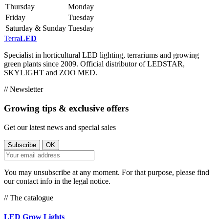
Thursday
Monday
Friday
Tuesday
Saturday & Sunday
Tuesday
Terra
LED
Specialist in horticultural LED lighting, terrariums and growing
green plants since 2009. Official distributor of LEDSTAR,
SKYLIGHT and ZOO MED.
// Newsletter
Growing tips & exclusive offers
Get our latest news and special sales
You may unsubscribe at any moment. For that purpose, please find
our contact info in the legal notice.
// The catalogue
LED Grow Lights