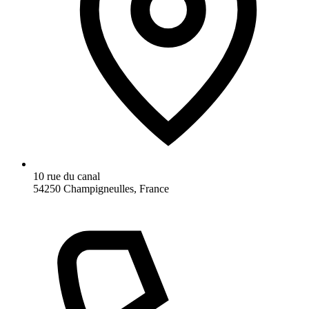
10 rue du canal
54250 Champigneulles, France