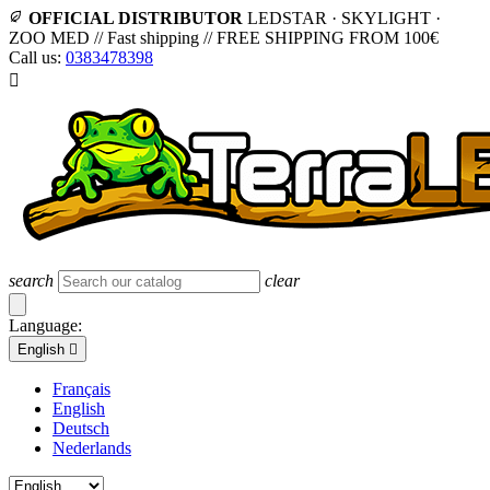
OFFICIAL DISTRIBUTOR
LEDSTAR · SKYLIGHT ·
ZOO MED
//
Fast shipping
//
FREE SHIPPING FROM 100€
Call us:
0383478398

search
clear
Language:
English

Français
English
Deutsch
Nederlands