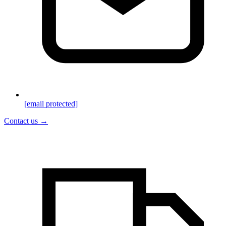
[email protected]
Contact us →