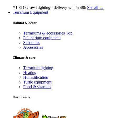
// LED Grow Lighting · delivery within 48h
See all →
Terrarium Equipment
Habitat & decor
Terrariums & accessories
Top
Paludarium equipment
Substrates
Accessories
Climate & care
Terrarium lighting
Heating
Humidification
Turtle equipment
Food & vitamins
Our brands