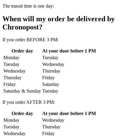
The transit time is
one day
:
When will my order be delivered by
Chronopost?
If you order
BEFORE 3 PM
:
Order day
At your door before 1 PM
Monday
Tuesday
Tuesday
Wednesday
Wednesday
Thursday
Thursday
Friday
Friday
Saturday
Saturday & Sunday
Tuesday
If you order
AFTER 3 PM
:
Order day
At your door before 1 PM
Monday
Wednesday
Tuesday
Thursday
Wednesday
Friday