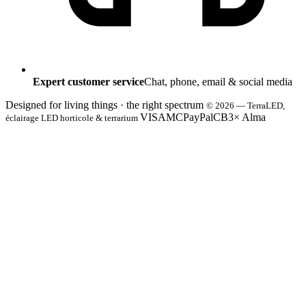
Expert customer service
Chat, phone, email & social media
Designed for living things · the right spectrum
© 2026 — TerraLED,
VISA
MC
PayPal
CB
3× Alma
éclairage LED horticole & terrarium