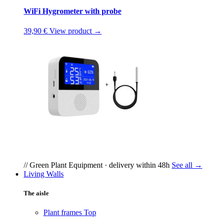
WiFi Hygrometer with probe
39,90 €
View product →
// Green Plant Equipment · delivery within 48h
See all →
Living Walls
The aisle
Plant frames
Top