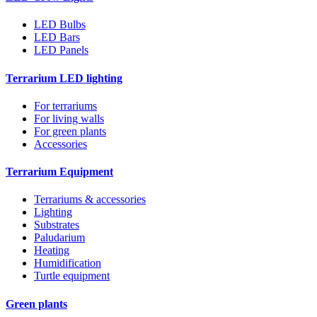
LED Bulbs
LED Bars
LED Panels
Terrarium LED lighting
For terrariums
For living walls
For green plants
Accessories
Terrarium Equipment
Terrariums & accessories
Lighting
Substrates
Paludarium
Heating
Humidification
Turtle equipment
Green plants