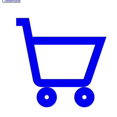
Connexion