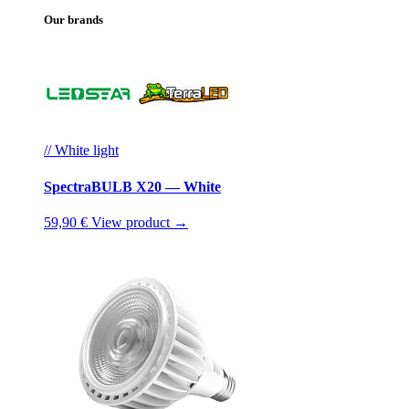
Our brands
// White light
SpectraBULB X20 — White
59,90 €
View product →