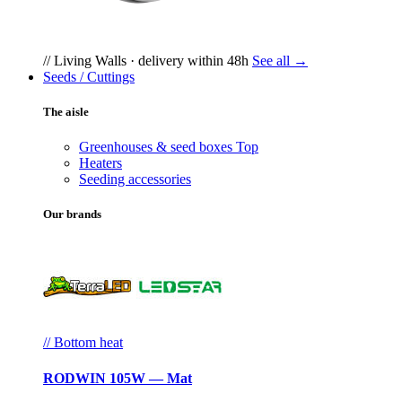
// Living Walls · delivery within 48h
See all →
Seeds / Cuttings
The aisle
Greenhouses & seed boxes
Top
Heaters
Seeding accessories
Our brands
// Bottom heat
RODWIN 105W — Mat