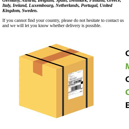
Germany, Austria, Belgium, Spain, Denmark, Finland, Greece,
Italy, Ireland, Luxembourg, Netherlands, Portugal, United
Kingdom, Sweden.
If you cannot find your country, please do not hesitate to contact us
and we will let you know whether delivery is possible.