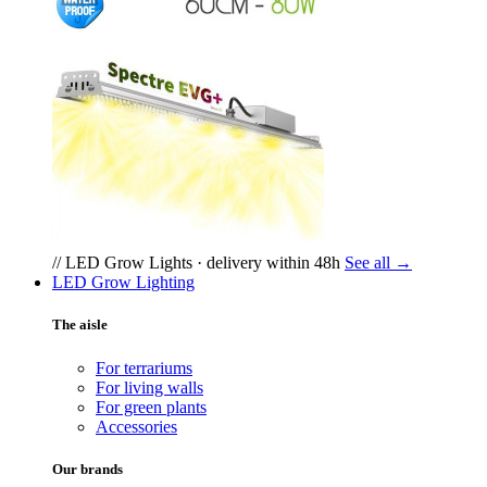
// LED Grow Lights · delivery within 48h
See all →
LED Grow Lighting
The aisle
For terrariums
For living walls
For green plants
Accessories
Our brands