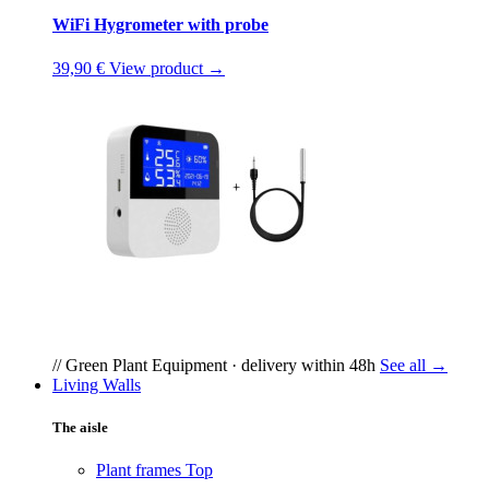
WiFi Hygrometer with probe
39,90 €
View product →
// Green Plant Equipment · delivery within 48h
See all →
Living Walls
The aisle
Plant frames
Top