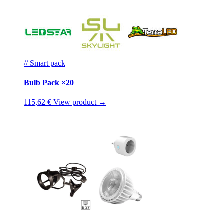
// Smart pack
Bulb Pack ×20
115,62 €
View product →