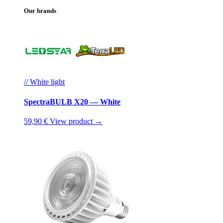
Our brands
// White light
SpectraBULB X20 — White
59,90 €
View product →