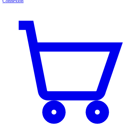
Connexion