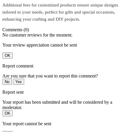
Additional fees for customized products ensure unique designs
tailored to your needs, perfect for gifts and special occasions,
enhancing your crafting and DIY projects.
Comments (0)
No customer reviews for the moment.
Your review appreciation cannot be sent
OK
Report comment
Are you sure that you want to report this comment?
No
Yes
Report sent
Your report has been submitted and will be considered by a
moderator.
OK
Your report cannot be sent