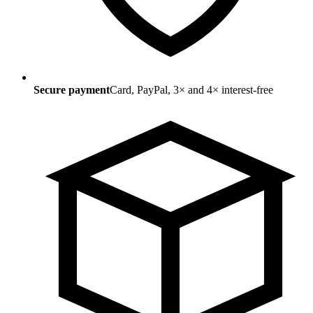
Secure payment
Card, PayPal, 3× and 4× interest-free