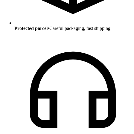
Protected parcels
Careful packaging, fast shipping