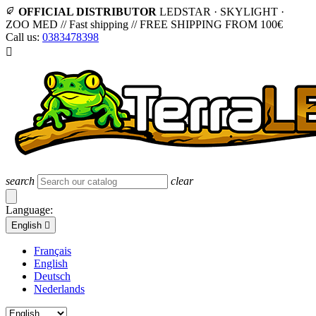
OFFICIAL DISTRIBUTOR
LEDSTAR · SKYLIGHT ·
ZOO MED
//
Fast shipping
//
FREE SHIPPING FROM 100€
Call us:
0383478398

search
clear
Language:
English

Français
English
Deutsch
Nederlands