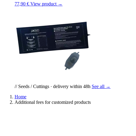
77,90 €
View product →
// Seeds / Cuttings · delivery within 48h
See all →
Home
Additional fees for customized products