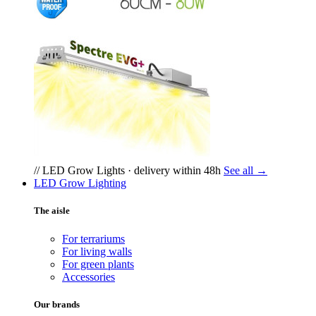
// LED Grow Lights · delivery within 48h
See all →
LED Grow Lighting
The aisle
For terrariums
For living walls
For green plants
Accessories
Our brands