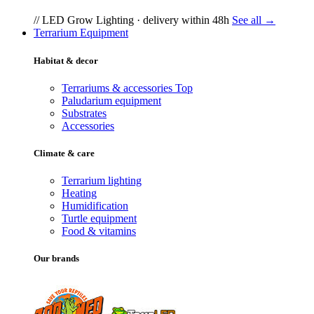
// LED Grow Lighting · delivery within 48h
See all →
Terrarium Equipment
Habitat & decor
Terrariums & accessories
Top
Paludarium equipment
Substrates
Accessories
Climate & care
Terrarium lighting
Heating
Humidification
Turtle equipment
Food & vitamins
Our brands