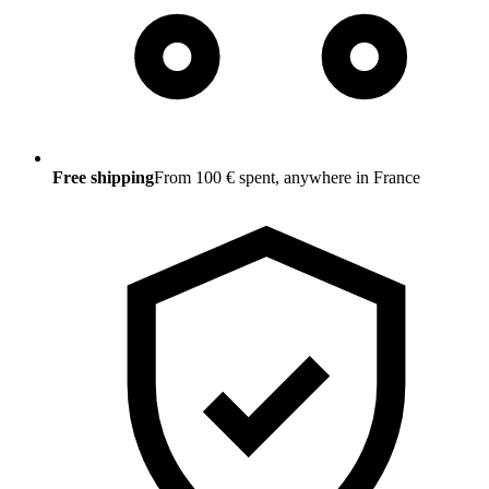
Free shipping
From 100 € spent, anywhere in France