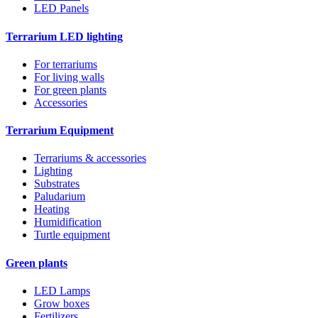
LED Panels
Terrarium LED lighting
For terrariums
For living walls
For green plants
Accessories
Terrarium Equipment
Terrariums & accessories
Lighting
Substrates
Paludarium
Heating
Humidification
Turtle equipment
Green plants
LED Lamps
Grow boxes
Fertilizers