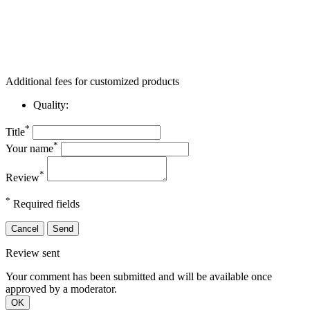
Additional fees for customized products
Quality:
*
Title
*
Your name
*
Review
*
Required fields
Cancel
Send
Review sent
Your comment has been submitted and will be available once
approved by a moderator.
OK