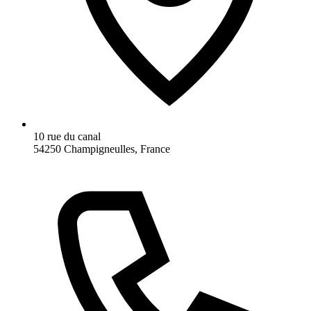
10 rue du canal
54250 Champigneulles, France