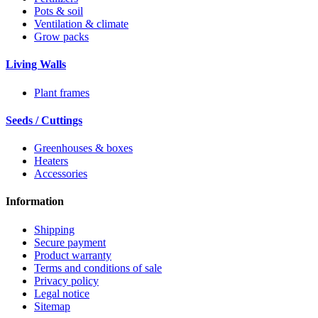
Pots & soil
Ventilation & climate
Grow packs
Living Walls
Plant frames
Seeds / Cuttings
Greenhouses & boxes
Heaters
Accessories
Information
Shipping
Secure payment
Product warranty
Terms and conditions of sale
Privacy policy
Legal notice
Sitemap