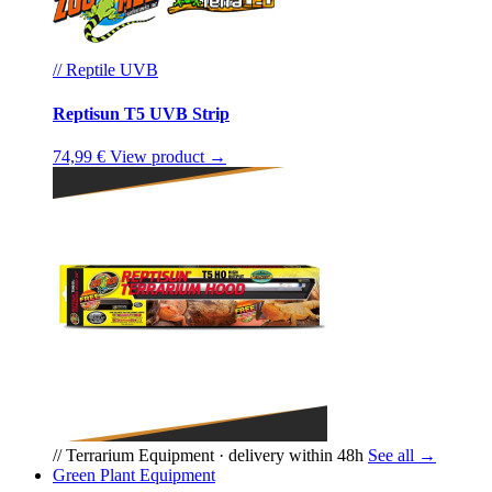
// Reptile UVB
Reptisun T5 UVB Strip
74,99 €
View product →
// Terrarium Equipment · delivery within 48h
See all →
Green Plant Equipment