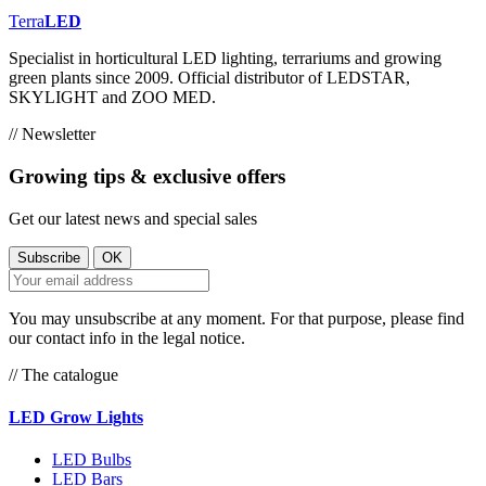
Terra
LED
Specialist in horticultural LED lighting, terrariums and growing
green plants since 2009. Official distributor of LEDSTAR,
SKYLIGHT and ZOO MED.
// Newsletter
Growing tips & exclusive offers
Get our latest news and special sales
You may unsubscribe at any moment. For that purpose, please find
our contact info in the legal notice.
// The catalogue
LED Grow Lights
LED Bulbs
LED Bars