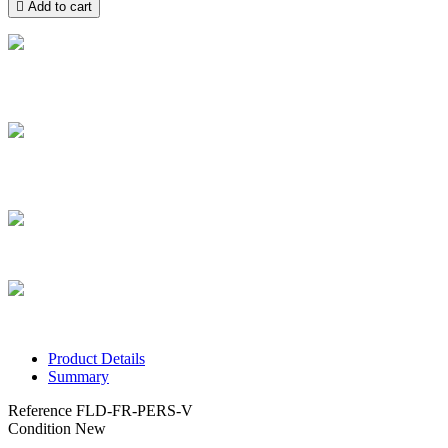

Add to cart
Free delivery
Take advantage of free home delivery in France from 100 € of
purchase
Secure payment
Pay securely and pay by credit card in installments from €100 to
€3,000
Secure parcels
The boxes we ship are all of high quality
Customer service
Contact us via chat, phone, email, Facebook, Instagram and TikTok
Product Details
Summary
Reference
FLD-FR-PERS-V
Condition
New