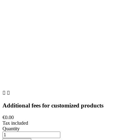


Additional fees for customized products
€0.00
Tax included
Quantity