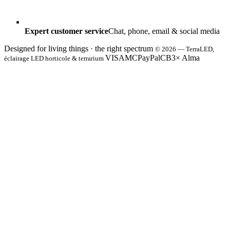
Expert customer service
Chat, phone, email & social media
Designed for living things · the right spectrum
© 2026 — TerraLED,
VISA
MC
PayPal
CB
3× Alma
éclairage LED horticole & terrarium