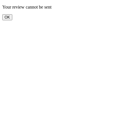
Your review cannot be sent
OK