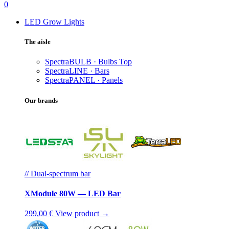
0
LED Grow Lights
The aisle
SpectraBULB · Bulbs
Top
SpectraLINE · Bars
SpectraPANEL · Panels
Our brands
// Dual-spectrum bar
XModule 80W — LED Bar
299,00 €
View product →