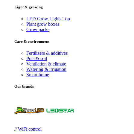
Light & growing
LED Grow Lights
Top
Plant grow boxes
Grow packs
Care & environment
Fertilizers & additives
Pots & soil
Ventilation & climate
Watering & irrigation
Smart home
Our brands
// WiFi control