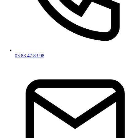
03 83 47 83 98