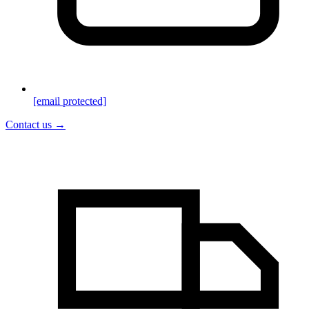
[email protected]
Contact us →