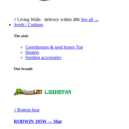
// Living Walls · delivery within 48h
See all →
Seeds / Cuttings
The aisle
Greenhouses & seed boxes
Top
Heaters
Seeding accessories
Our brands
// Bottom heat
RODWIN 105W — Mat