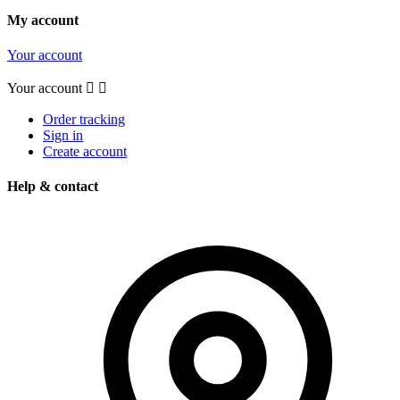
My account
Your account
Your account


Order tracking
Sign in
Create account
Help & contact