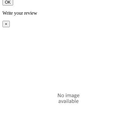
OK
Write your review
×