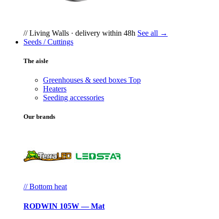
// Living Walls · delivery within 48h
See all →
Seeds / Cuttings
The aisle
Greenhouses & seed boxes
Top
Heaters
Seeding accessories
Our brands
// Bottom heat
RODWIN 105W — Mat