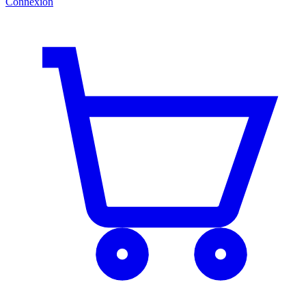
Connexion