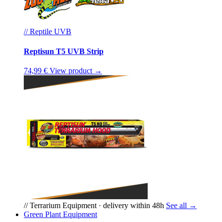
// Reptile UVB
Reptisun T5 UVB Strip
74,99 €
View product →
// Terrarium Equipment · delivery within 48h
See all →
Green Plant Equipment