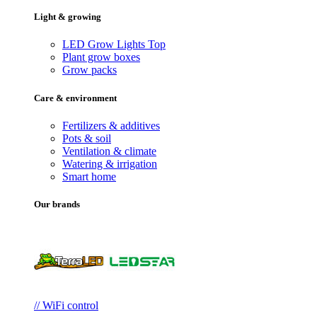
Light & growing
LED Grow Lights
Top
Plant grow boxes
Grow packs
Care & environment
Fertilizers & additives
Pots & soil
Ventilation & climate
Watering & irrigation
Smart home
Our brands
// WiFi control