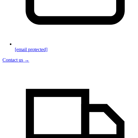
[email protected]
Contact us →