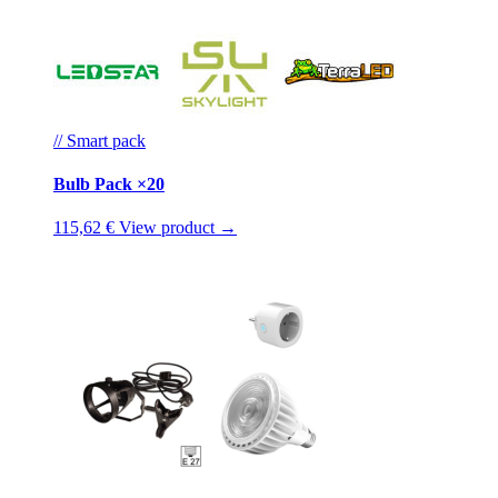
// Smart pack
Bulb Pack ×20
115,62 €
View product →