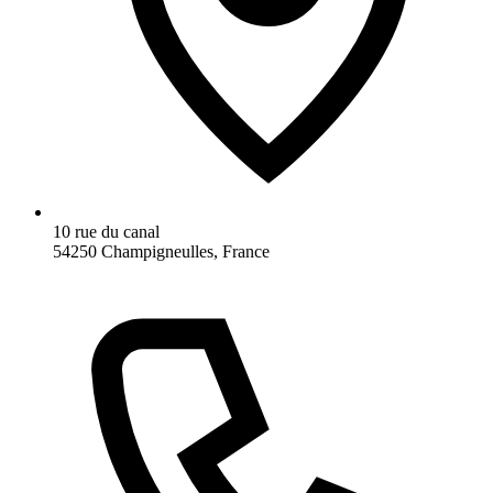
10 rue du canal
54250 Champigneulles, France