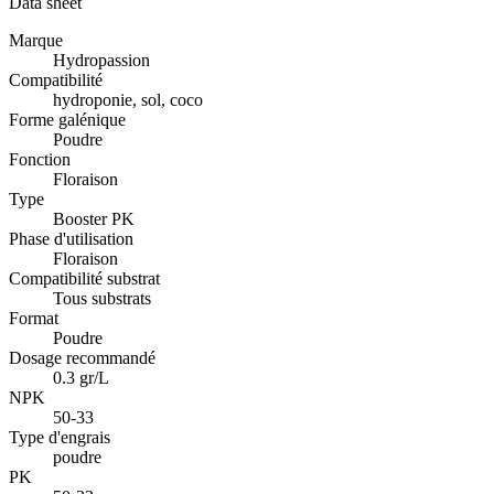
Data sheet
Marque
Hydropassion
Compatibilité
hydroponie, sol, coco
Forme galénique
Poudre
Fonction
Floraison
Type
Booster PK
Phase d'utilisation
Floraison
Compatibilité substrat
Tous substrats
Format
Poudre
Dosage recommandé
0.3 gr/L
NPK
50-33
Type d'engrais
poudre
PK