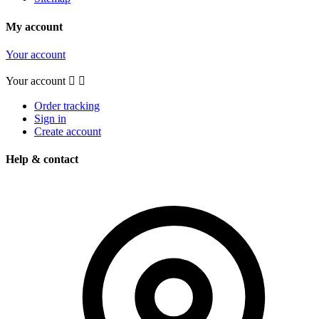
My account
Your account
Your account


Order tracking
Sign in
Create account
Help & contact