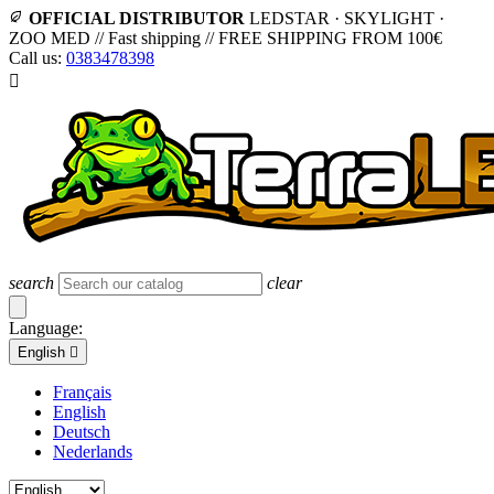
OFFICIAL DISTRIBUTOR
LEDSTAR · SKYLIGHT ·
ZOO MED
//
Fast shipping
//
FREE SHIPPING FROM 100€
Call us:
0383478398

search
clear
Language:
English

Français
English
Deutsch
Nederlands