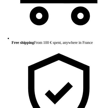
Free shipping
From 100 € spent, anywhere in France