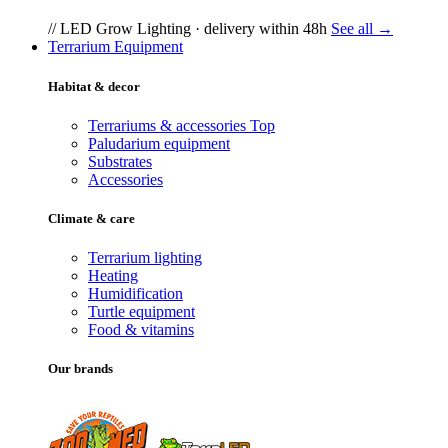
// LED Grow Lighting · delivery within 48h
See all →
Terrarium Equipment
Habitat & decor
Terrariums & accessories
Top
Paludarium equipment
Substrates
Accessories
Climate & care
Terrarium lighting
Heating
Humidification
Turtle equipment
Food & vitamins
Our brands