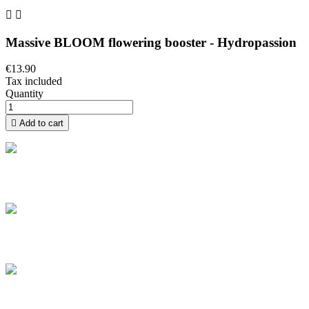


Massive BLOOM flowering booster - Hydropassion
€13.90
Tax included
Quantity

Add to cart
Free delivery
Take advantage of free home delivery in France from 100 € of
purchase
Secure payment
Pay securely and pay by credit card in installments from €100 to
€3,000
Secure parcels
The boxes we ship are all of high quality