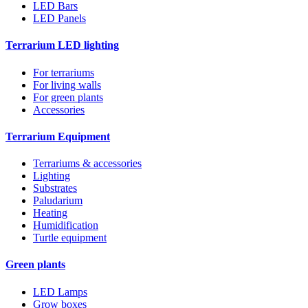
LED Bars
LED Panels
Terrarium LED lighting
For terrariums
For living walls
For green plants
Accessories
Terrarium Equipment
Terrariums & accessories
Lighting
Substrates
Paludarium
Heating
Humidification
Turtle equipment
Green plants
LED Lamps
Grow boxes