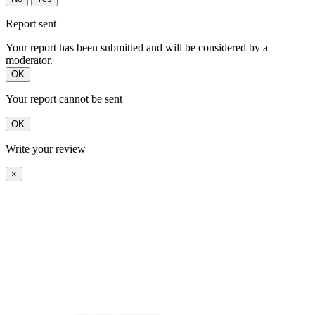
Report sent
Your report has been submitted and will be considered by a
moderator.
OK
Your report cannot be sent
OK
Write your review
×