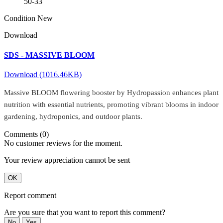
50-33
Condition
New
Download
SDS - MASSIVE BLOOM
Download (1016.46KB)
Massive BLOOM flowering booster by Hydropassion enhances plant
nutrition with essential nutrients, promoting vibrant blooms in indoor
gardening, hydroponics, and outdoor plants.
Comments (0)
No customer reviews for the moment.
Your review appreciation cannot be sent
OK
Report comment
Are you sure that you want to report this comment?
No
Yes