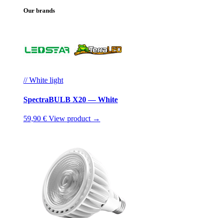
Our brands
// White light
SpectraBULB X20 — White
59,90 €
View product →