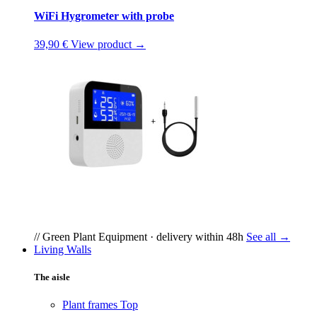
WiFi Hygrometer with probe
39,90 €
View product →
// Green Plant Equipment · delivery within 48h
See all →
Living Walls
The aisle
Plant frames
Top