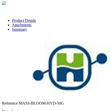
Customer service
Contact us via chat, phone, email, Facebook, Instagram and TikTok
Product Details
Attachments
Summary
Reference
MASS-BLOOM-HYD-50G