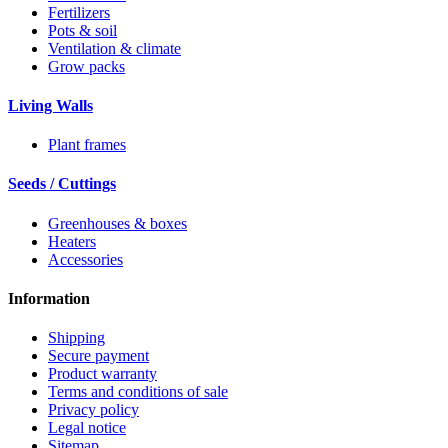
Fertilizers
Pots & soil
Ventilation & climate
Grow packs
Living Walls
Plant frames
Seeds / Cuttings
Greenhouses & boxes
Heaters
Accessories
Information
Shipping
Secure payment
Product warranty
Terms and conditions of sale
Privacy policy
Legal notice
Sitemap