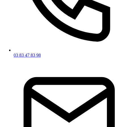
03 83 47 83 98