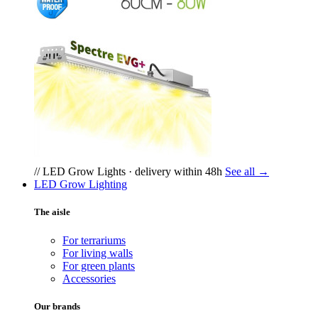
// LED Grow Lights · delivery within 48h
See all →
LED Grow Lighting
The aisle
For terrariums
For living walls
For green plants
Accessories
Our brands