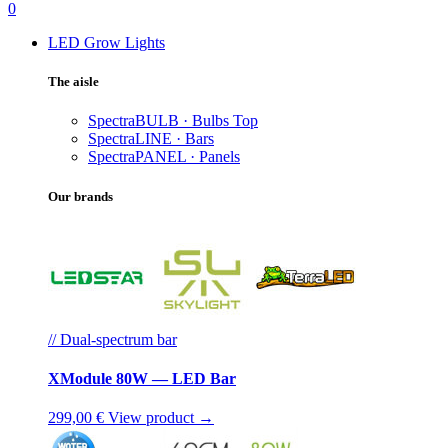
0
LED Grow Lights
The aisle
SpectraBULB · Bulbs
Top
SpectraLINE · Bars
SpectraPANEL · Panels
Our brands
// Dual-spectrum bar
XModule 80W — LED Bar
299,00 €
View product →