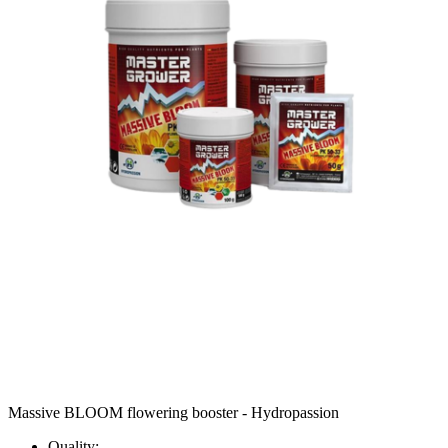
Massive BLOOM flowering booster - Hydropassion
Quality: