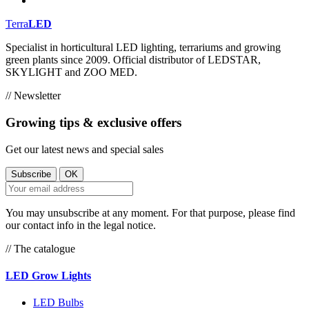
Terra
LED
Specialist in horticultural LED lighting, terrariums and growing
green plants since 2009. Official distributor of LEDSTAR,
SKYLIGHT and ZOO MED.
// Newsletter
Growing tips & exclusive offers
Get our latest news and special sales
You may unsubscribe at any moment. For that purpose, please find
our contact info in the legal notice.
// The catalogue
LED Grow Lights
LED Bulbs