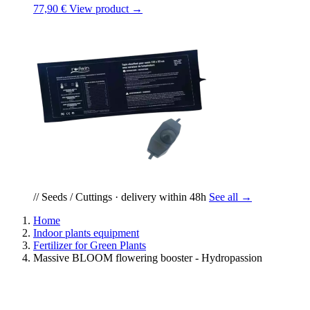
77,90 €
View product →
// Seeds / Cuttings · delivery within 48h
See all →
Home
Indoor plants equipment
Fertilizer for Green Plants
Massive BLOOM flowering booster - Hydropassion