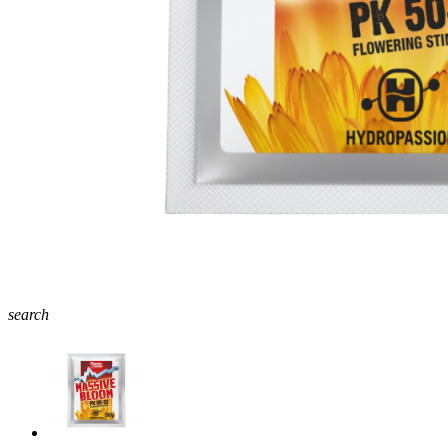
search