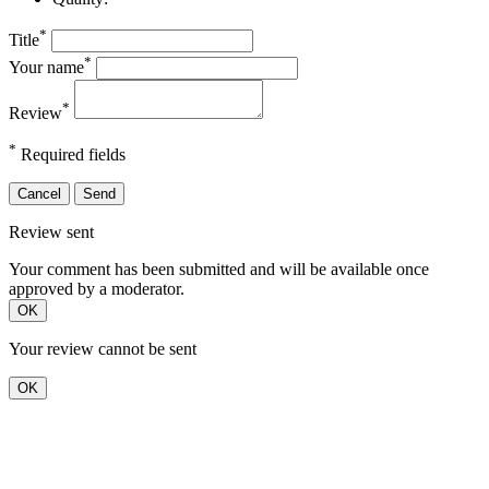
*
Title
*
Your name
*
Review
*
Required fields
Cancel
Send
Review sent
Your comment has been submitted and will be available once
approved by a moderator.
OK
Your review cannot be sent
OK