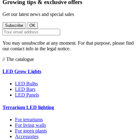
Growing tips & exclusive offers
Get our latest news and special sales
You may unsubscribe at any moment. For that purpose, please find
our contact info in the legal notice.
// The catalogue
LED Grow Lights
LED Bulbs
LED Bars
LED Panels
Terrarium LED lighting
For terrariums
For living walls
For green plants
Accessories