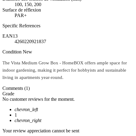
100, 150, 200
Surface de réflexion
PAR+
Specific References
EAN13
4260220921837
Condition
New
The Vista Medium Grow Box - HomeBOX offers ample space for
indoor gardening, making it perfect for hobbyists and sustainable
living in apartments year-round.
Comments (1)
Grade
No customer reviews for the moment.
chevron_left
1
chevron_right
Your review appreciation cannot be sent