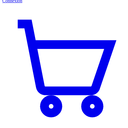
Connexion