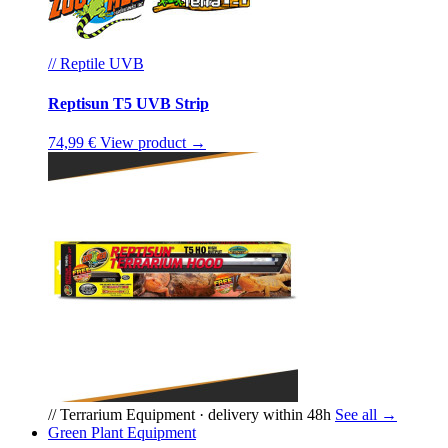
// Reptile UVB
Reptisun T5 UVB Strip
74,99 €
View product →
// Terrarium Equipment · delivery within 48h
See all →
Green Plant Equipment