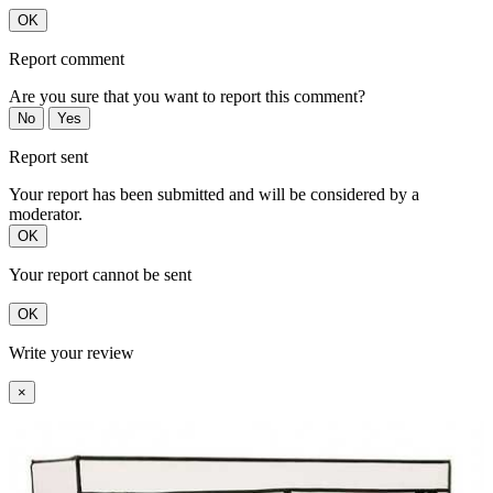
OK
Report comment
Are you sure that you want to report this comment?
No
Yes
Report sent
Your report has been submitted and will be considered by a
moderator.
OK
Your report cannot be sent
OK
Write your review
×