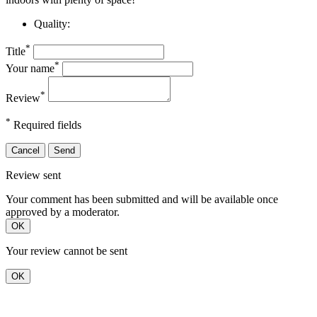
Quality:
*
Title
*
Your name
*
Review
*
Required fields
Cancel
Send
Review sent
Your comment has been submitted and will be available once
approved by a moderator.
OK
Your review cannot be sent
OK