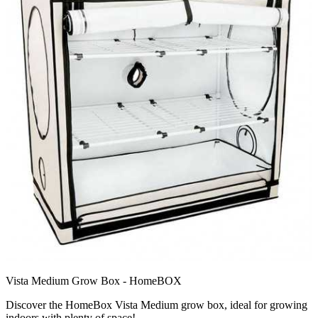
Vista Medium Grow Box - HomeBOX
Discover the HomeBox Vista Medium grow box, ideal for growing
indoors with plenty of space!