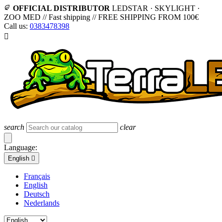
OFFICIAL DISTRIBUTOR
LEDSTAR · SKYLIGHT ·
ZOO MED
//
Fast shipping
//
FREE SHIPPING FROM 100€
Call us:
0383478398

search
clear
Language:
English

Français
English
Deutsch
Nederlands