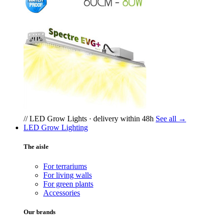
// LED Grow Lights · delivery within 48h
See all →
LED Grow Lighting
The aisle
For terrariums
For living walls
For green plants
Accessories
Our brands