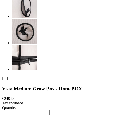


Vista Medium Grow Box - HomeBOX
€249.90
Tax included
Quantity