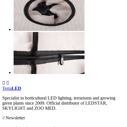


Terra
LED
Specialist in horticultural LED lighting, terrariums and growing
green plants since 2009. Official distributor of LEDSTAR,
SKYLIGHT and ZOO MED.
// Newsletter