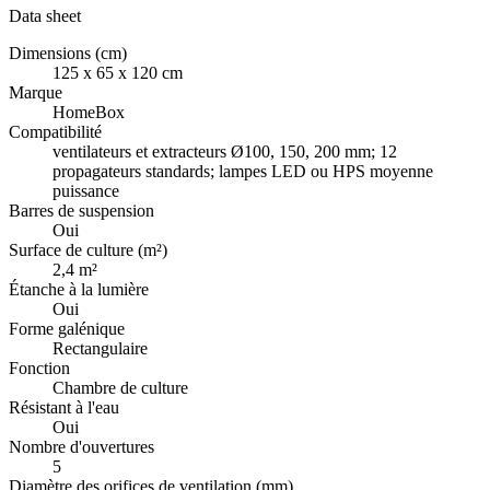
Data sheet
Dimensions (cm)
125 x 65 x 120 cm
Marque
HomeBox
Compatibilité
ventilateurs et extracteurs Ø100, 150, 200 mm; 12
propagateurs standards; lampes LED ou HPS moyenne
puissance
Barres de suspension
Oui
Surface de culture (m²)
2,4 m²
Étanche à la lumière
Oui
Forme galénique
Rectangulaire
Fonction
Chambre de culture
Résistant à l'eau
Oui
Nombre d'ouvertures
5
Diamètre des orifices de ventilation (mm)