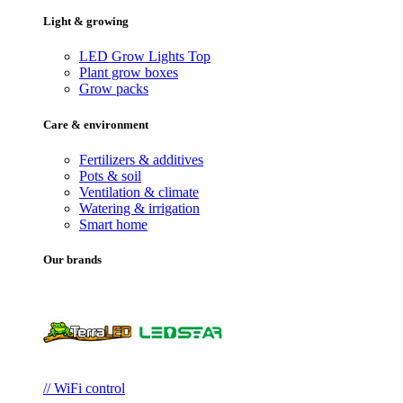
Light & growing
LED Grow Lights
Top
Plant grow boxes
Grow packs
Care & environment
Fertilizers & additives
Pots & soil
Ventilation & climate
Watering & irrigation
Smart home
Our brands
// WiFi control