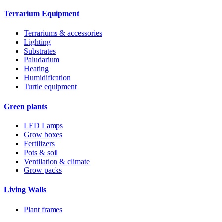
Terrarium Equipment
Terrariums & accessories
Lighting
Substrates
Paludarium
Heating
Humidification
Turtle equipment
Green plants
LED Lamps
Grow boxes
Fertilizers
Pots & soil
Ventilation & climate
Grow packs
Living Walls
Plant frames