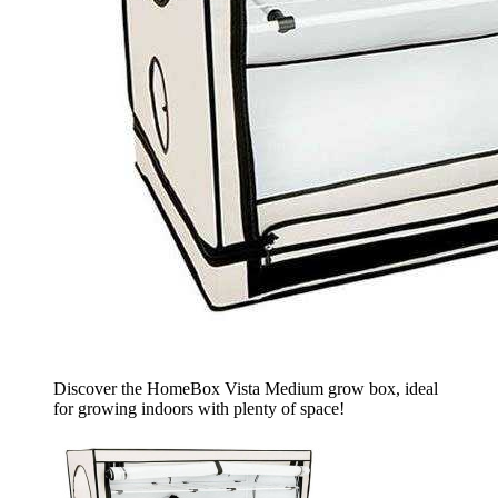
Discover the HomeBox Vista Medium grow box, ideal
for growing indoors with plenty of space!