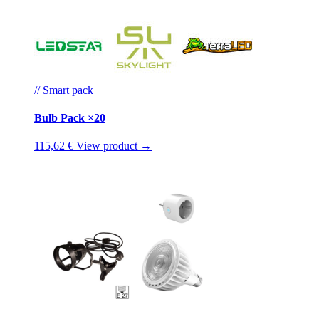
// Smart pack
Bulb Pack ×20
115,62 €
View product →