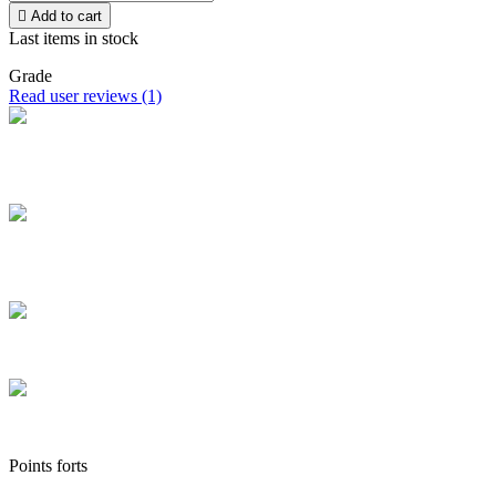

Add to cart
Last items in stock
Grade
Read user reviews (1)
Free delivery
Take advantage of free home delivery in France from 100 € of
purchase
Secure payment
Pay securely and pay by credit card in installments from €100 to
€3,000
Secure parcels
The boxes we ship are all of high quality
Customer service
Contact us via chat, phone, email, Facebook, Instagram and TikTok
Points forts