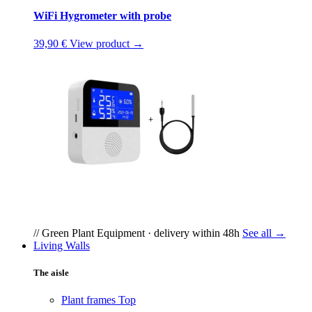
WiFi Hygrometer with probe
39,90 €
View product →
// Green Plant Equipment · delivery within 48h
See all →
Living Walls
The aisle
Plant frames
Top