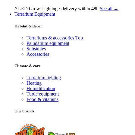
// LED Grow Lighting · delivery within 48h
See all →
Terrarium Equipment
Habitat & decor
Terrariums & accessories
Top
Paludarium equipment
Substrates
Accessories
Climate & care
Terrarium lighting
Heating
Humidification
Turtle equipment
Food & vitamins
Our brands