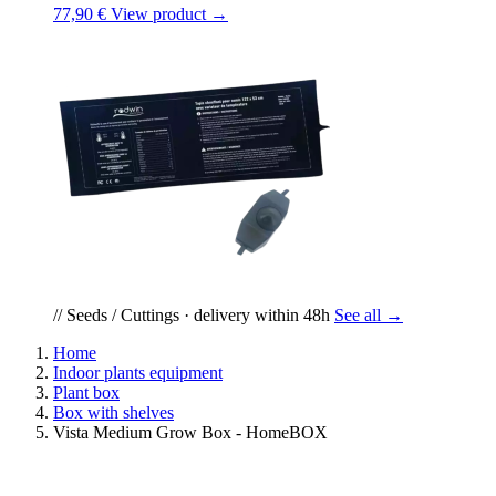
77,90 €
View product →
// Seeds / Cuttings · delivery within 48h
See all →
Home
Indoor plants equipment
Plant box
Box with shelves
Vista Medium Grow Box - HomeBOX