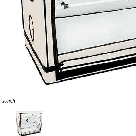
search