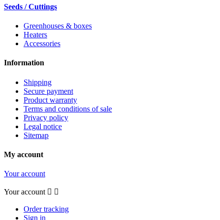
Seeds / Cuttings
Greenhouses & boxes
Heaters
Accessories
Information
Shipping
Secure payment
Product warranty
Terms and conditions of sale
Privacy policy
Legal notice
Sitemap
My account
Your account
Your account


Order tracking
Sign in