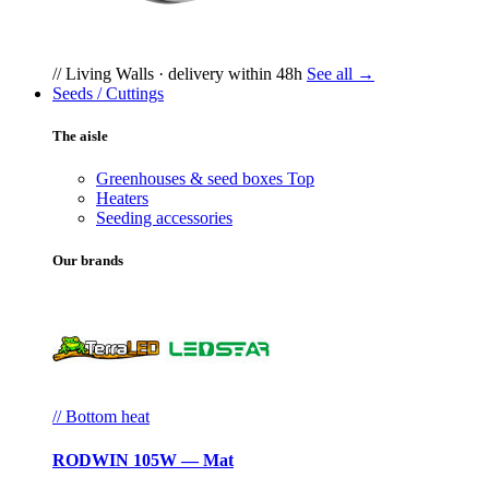
// Living Walls · delivery within 48h
See all →
Seeds / Cuttings
The aisle
Greenhouses & seed boxes
Top
Heaters
Seeding accessories
Our brands
// Bottom heat
RODWIN 105W — Mat