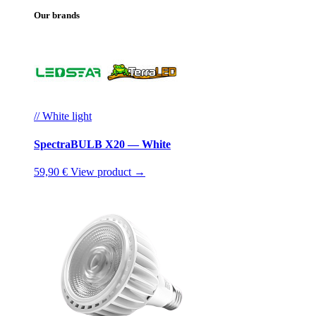
Our brands
// White light
SpectraBULB X20 — White
59,90 €
View product →