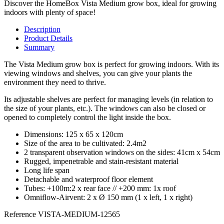
Discover the HomeBox Vista Medium grow box, ideal for growing
indoors with plenty of space!
Description
Product Details
Summary
The Vista Medium grow box is perfect for growing indoors. With its
viewing windows and shelves, you can give your plants the
environment they need to thrive.
Its adjustable shelves are perfect for managing levels (in relation to
the size of your plants, etc.). The windows can also be closed or
opened to completely control the light inside the box.
Dimensions: 125 x 65 x 120cm
Size of the area to be cultivated: 2.4m2
2 transparent observation windows on the sides: 41cm x 54cm
Rugged, impenetrable and stain-resistant material
Long life span
Detachable and waterproof floor element
Tubes: +100m:2 x rear face // +200 mm: 1x roof
Omniflow-Airvent: 2 x Ø 150 mm (1 x left, 1 x right)
Reference
VISTA-MEDIUM-12565