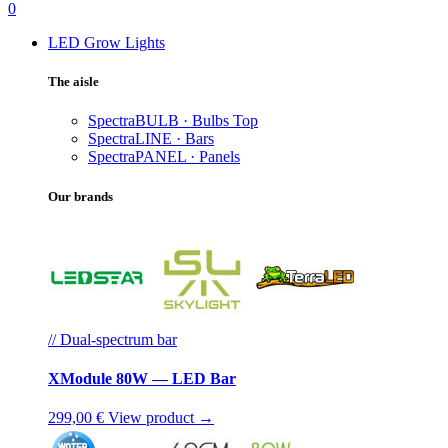
0
LED Grow Lights
The aisle
SpectraBULB · Bulbs
Top
SpectraLINE · Bars
SpectraPANEL · Panels
Our brands
// Dual-spectrum bar
XModule 80W — LED Bar
299,00 €
View product →