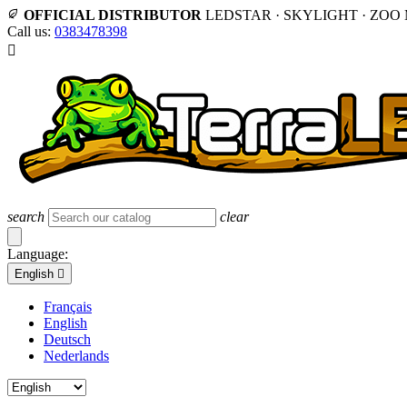
OFFICIAL DISTRIBUTOR
LEDSTAR · SKYLIGHT · ZOO
Call us:
0383478398

search
clear
Language:
English

Français
English
Deutsch
Nederlands