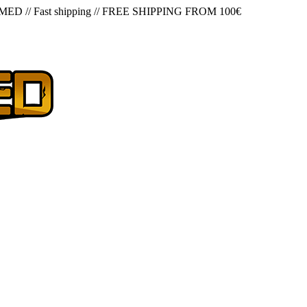
 MED
//
Fast shipping
//
FREE SHIPPING FROM 100€