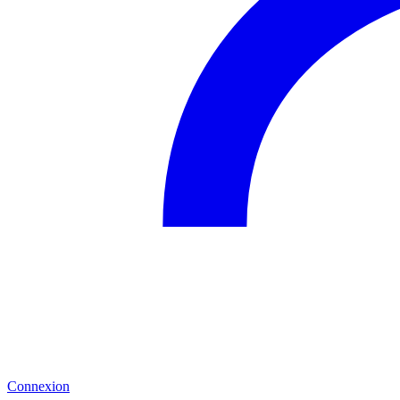
Connexion