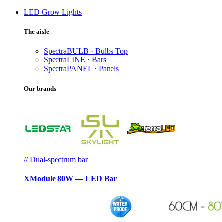
LED Grow Lights
The aisle
SpectraBULB · Bulbs
Top
SpectraLINE · Bars
SpectraPANEL · Panels
Our brands
// Dual-spectrum bar
XModule 80W — LED Bar