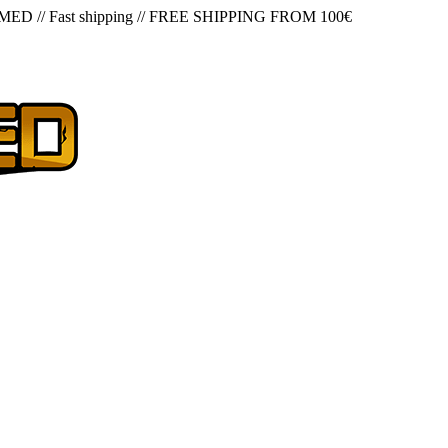
 MED
//
Fast shipping
//
FREE SHIPPING FROM 100€