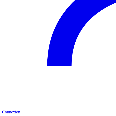
Connexion