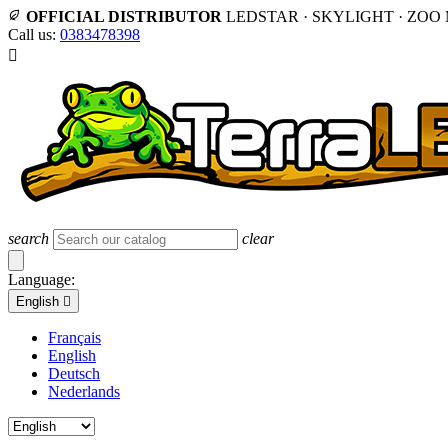
OFFICIAL DISTRIBUTOR
LEDSTAR · SKYLIGHT · ZOO
Call us:
0383478398

search
clear
Language:
English

Français
English
Deutsch
Nederlands