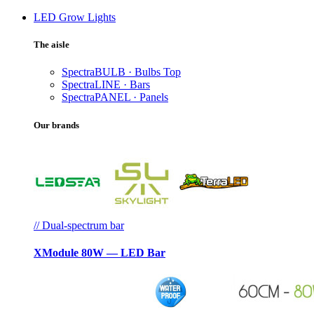
LED Grow Lights
The aisle
SpectraBULB · Bulbs
Top
SpectraLINE · Bars
SpectraPANEL · Panels
Our brands
// Dual-spectrum bar
XModule 80W — LED Bar